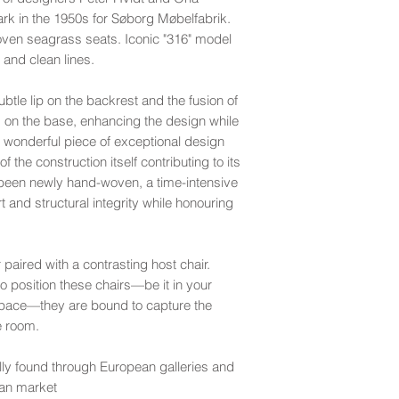
recommend professio
age or use.
k in the 1950s for Søborg Møbelfabrik.
Care Instructions:
very good
- Light us
woven seagrass seats. Iconic "316" model
We recommend gentle 
For fragile items or 
minor scratches and 
and clean lines.
silicone-based or ae
don't recommend shi
inconspicuous spots 
For long-term care, a
Cape Town.
good
- Displays ligh
applied periodically i
btle lip on the backrest and the fusion of
more noticeable ble
More
For peace of mind, 
s on the base, enhancing the design while
and stains, and the p
your shipment with y
A wonderful piece of exceptional design
may exhibit small rip
transit.
the construction itself contributing to its
fair
- Exhibits more 
 been newly hand-woven, a time-intensive
lighter ones in many 
Please refer to our
S
 and structural integrity while honouring
sideboard). Leather
r paired with a contrasting host chair.
 position these chairs—be it in your
kspace—they are bound to capture the
he room.
ly found through European galleries and
can market