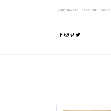
Cape Town South Peninsula, Weste