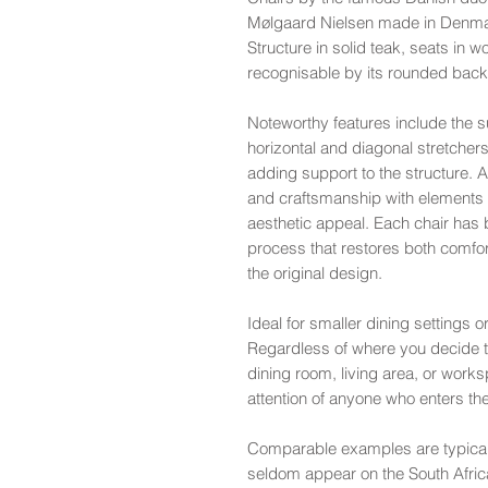
Mølgaard Nielsen made in Denmar
Structure in solid teak, seats in 
recognisable by its rounded back 
Noteworthy features include the su
horizontal and diagonal stretcher
adding support to the structure. 
and craftsmanship with elements of 
aesthetic appeal. Each chair has
process that restores both comfort
the original design.
Ideal for smaller dining settings o
Regardless of where you decide to
dining room, living area, or wor
attention of anyone who enters t
Comparable examples are typical
seldom appear on the South Afri