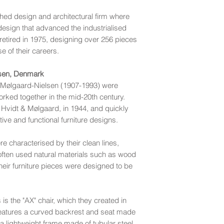
hed design and architectural firm where
esign that advanced the industrialised
 retired in 1975, designing over 256 pieces
se of their careers.
lsen, Denmark
a Mølgaard-Nielsen (1907-1993) were
rked together in the mid-20th century.
 Hvidt & Mølgaard, in 1944, and quickly
tive and functional furniture designs.
 characterised by their clean lines,
y often used natural materials such as wood
their furniture pieces were designed to be
s the "AX" chair, which they created in
features a curved backrest and seat made
 lightweight frame made of tubular steel.