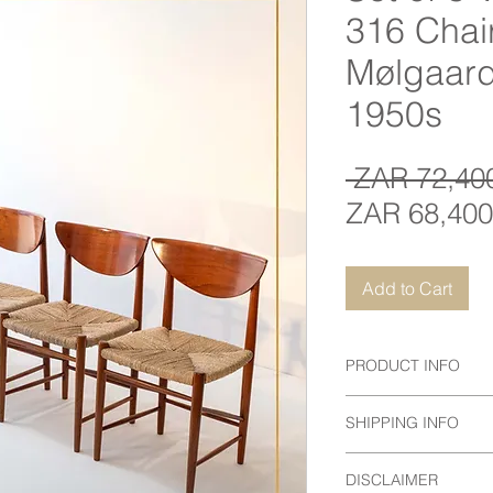
316 Chai
Mølgaar
1950s
 ZAR 72,40
ZAR 68,400
Add to Cart
PRODUCT INFO
Designer
: Hvidt & M
SHIPPING INFO
Maker:
Søborg Møbel
Country
: Denmark
Prices do not include
Date
: 1950s
DISCLAIMER
Contact us to arrange