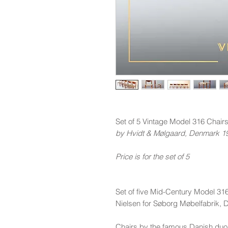
Set of 5 Vintage Model 316 Chair
by Hvidt & Mølgaard, Denmark 1
Price is for the set of 5
Set of five Mid-Century Model 31
Nielsen for Søborg Møbelfabrik,
Chairs by the famous Danish duo 