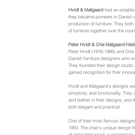
Hvidt & Mølgaard
had an establis
they became pioneers in Danish d
production of furniture. They both
of furniture together over the cour
Peter Hvidt & Orla Mølgaard-Nie
Peter Hvidt (1916-1986) and Orl
Danish furniture designers who wo
They founded their design studio,
gained recognition for their innova
Hvidt and Mølgaard's designs were
simplicity, and functionality. The
and leather in their designs, and 
both elegant and practical.
One of their most famous designs i
1950. The chair's unique design 
of laminated wood, supported by a