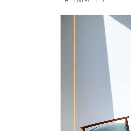
Related Products