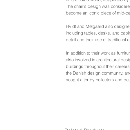
The chair's design was considere
become an iconic piece of mid-c
Hvidt and Mølgaard also designed 
including tables, desks, and cabin
detail and their use of traditional
In addition to their work as furni
also involved in architectural de
buildings throughout their careers.
the Danish design community, and
sought after by collectors and de