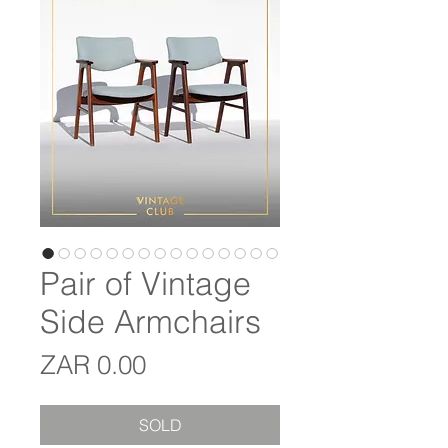
Pair of Vintage
Side Armchairs
Price
ZAR 0.00
SOLD