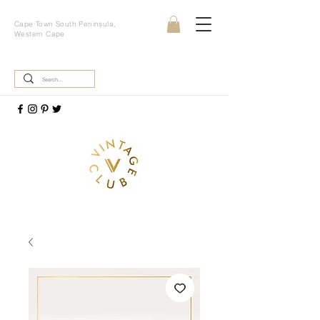
Cape Town South Peninsula,
Western Cape