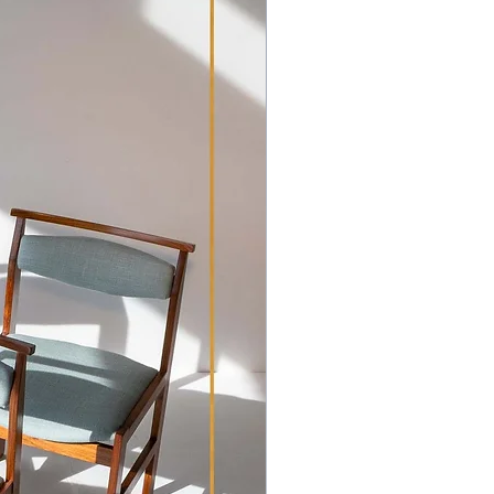
hipping Policy