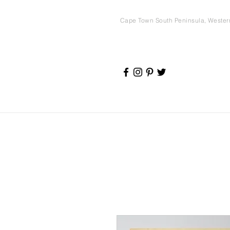
Cape Town South Peninsula, Weste