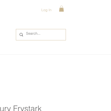
Log In
ury Frystark