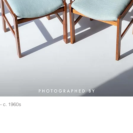
 — c. 1960s
Quick View
©2021 by Vin