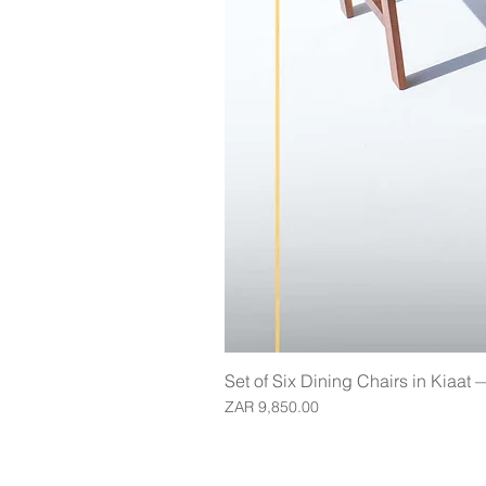
Set of Six Dining Chairs in Kiaat
Price
ZAR 9,850.00
Join our mailing list for updates