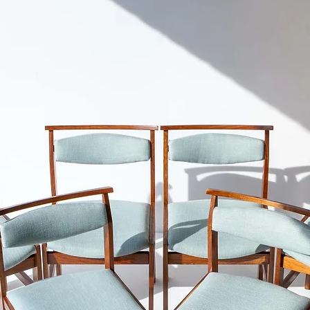
Please refer to our S