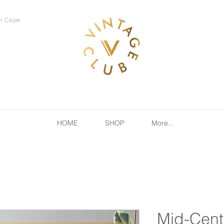
rn Cape
HOME
SHOP
More...
Mid-Cent