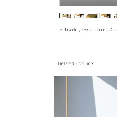
Mid-Century Frystark Lounge Chai
Related Products