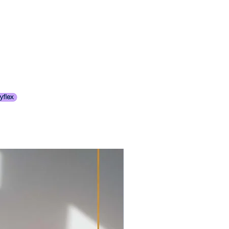
 best represent their original state,
range on your behalf.
 the majority of the items we
 Cape Town is NOT calculated at
ore 1980’s. For this reason signs
oted based on the
tion & age might still be visible.
d or weight.
ny visible concerns.
 not reserve any items
items are described to the best of
en finalized (the item should be
ly encourage our clients to closely
ked out, with payment
descriptions, and details before
 if paid via EFT).
 Please review all images as they
an assist you with costs from
f the item description.We
er.
 any questions you may have.
 items shipped outside of Cape
tensively, we charge a small
ing on the item, starting cost of
item. The cost of wrapping
of the item. For
ALL
our items,
ems, i.e. glass and mirrors we
nal crating.
items that have glass elements we
pment and transport outside of