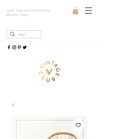
Cape Town South Peninsula,
Western Cape