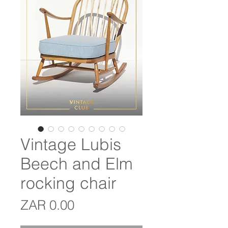
Vintage Lubis
Beech and Elm
rocking chair
Price
ZAR 0.00