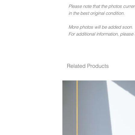
Please note that the photos curren
in the best original condition.
More photos will be added soon.
For additional information, please
Related Products