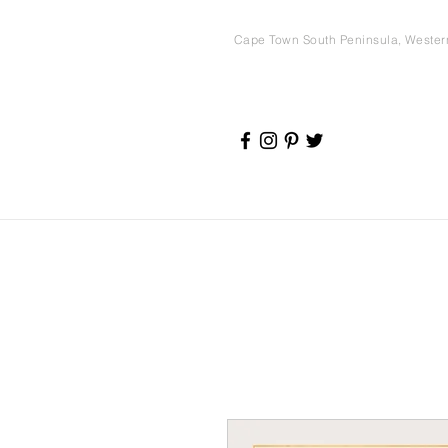
Cape Town South Peninsula, Weste