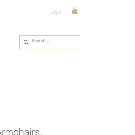
Log In
Armchairs,