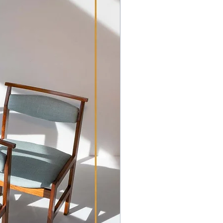
m, H 83cm | Seat H 46cm
ave been lightly revived where
ation workshop.
e original condition, they are
h have patination commensurate
 patina to the Rosewood with the
stery.
tures leather upholstery with
ncluding tears in the seats and
ave the leather as is, allowing the
 on reupholstery. The wooden
e been lightly refurbished and
ing their exquisite appearance. We
 the distinct character and patina
. Despite the wear on the leather,
valuable and retain their unique