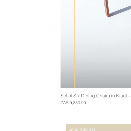
Set of Six Dining Chairs in Kiaat
Price
ZAR 9,850.00
Join our mailing list for updates