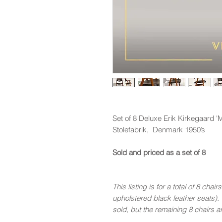
Set of 8 Deluxe Erik Kirkegaard 
Stolefabrik, Denmark 1950’s
Sold and priced as a set of 8
This listing is for a total of 8 cha
upholstered black leather seats). 
sold, but the remaining 8 chairs ar