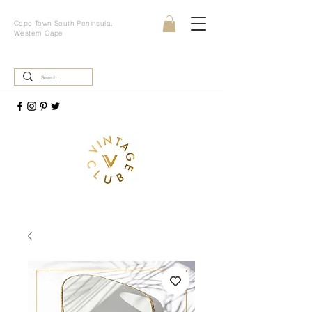
Cape Town South Peninsula,
Western Cape