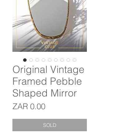
Original Vintage
Framed Pebble
Shaped Mirror
Price
ZAR 0.00
SOLD