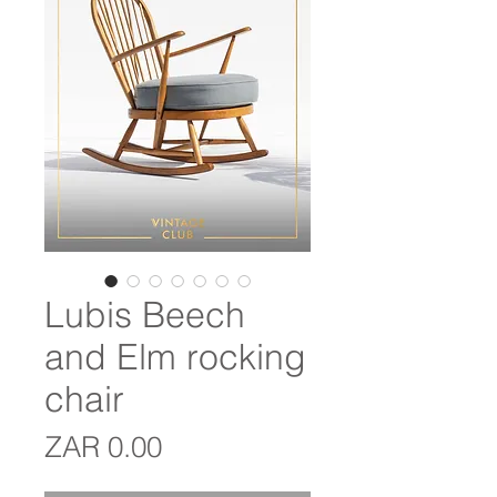
Lubis Beech
and Elm rocking
chair
Price
ZAR 0.00