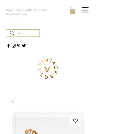
Cape Town South Peninsula,
Western Cape