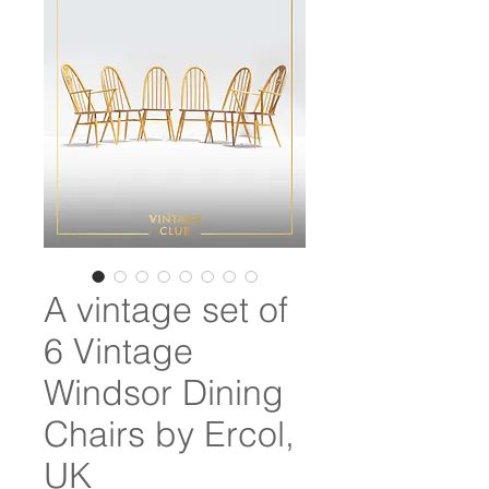
A vintage set of
6 Vintage
Windsor Dining
Chairs by Ercol,
UK