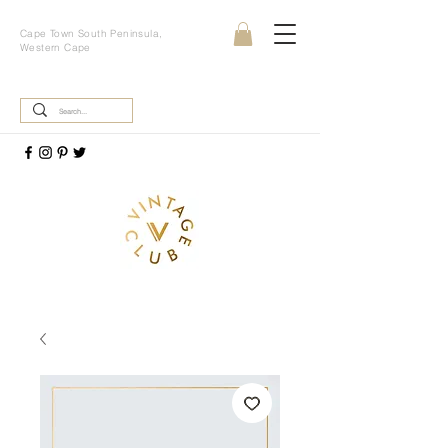
Cape Town South Peninsula,
Western Cape