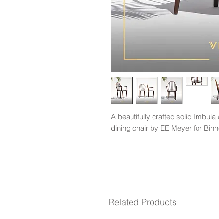
A beautifully crafted solid Imbui
dining chair by EE Meyer for Binn
Related Products