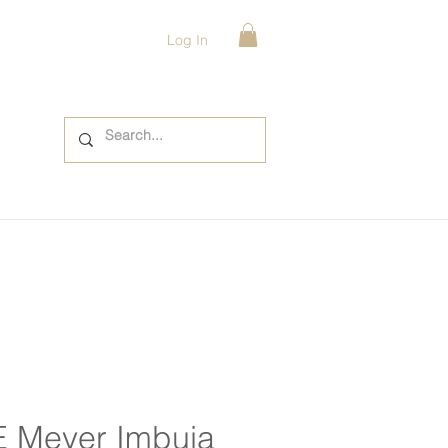
Log In
E Meyer Imbuia