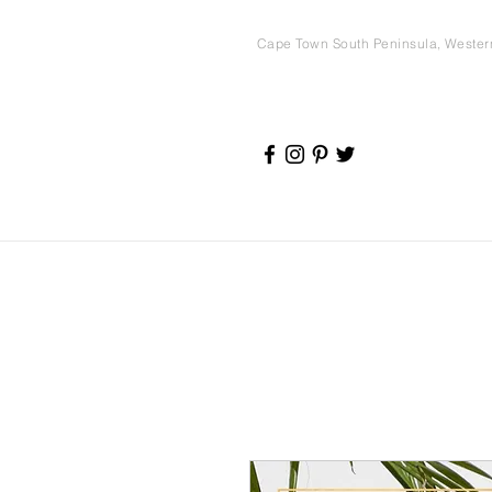
Cape Town South Peninsula, Weste