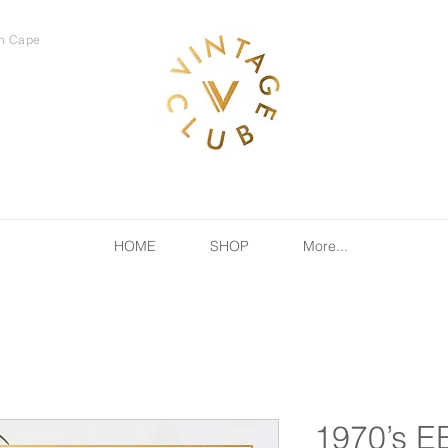
rn Cape
HOME
SHOP
More...
1970’s E