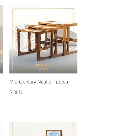
Quick View
Mid-Century Nest of Tables
SOLD