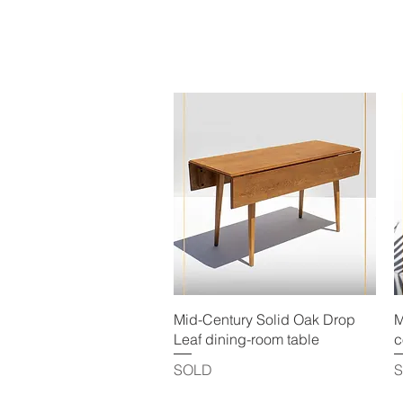
Quick View
Mid-Century Solid Oak Drop
M
Leaf dining-room table
c
SOLD