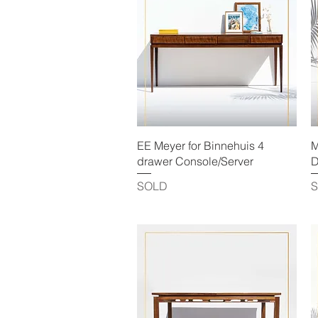
Quick View
EE Meyer for Binnehuis 4
M
drawer Console/Server
D
SOLD