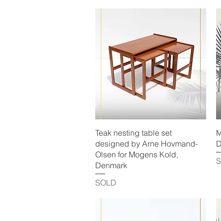
Quick View
Teak nesting table set
M
designed by Arne Hovmand-
D
Olsen for Mogens Kold,
Denmark
SOLD