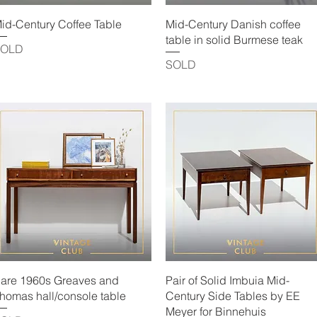
Quick View
Quick View
id-Century Coffee Table
Mid-Century Danish coffee
table in solid Burmese teak
SOLD
SOLD
Quick View
Quick View
are 1960s Greaves and
Pair of Solid Imbuia Mid-
homas hall/console table
Century Side Tables by EE
Meyer for Binnehuis