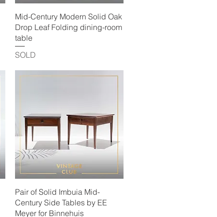
Quick View
Mid-Century Modern Solid Oak
Drop Leaf Folding dining-room
table
SOLD
Quick View
Pair of Solid Imbuia Mid-
Century Side Tables by EE
Meyer for Binnehuis