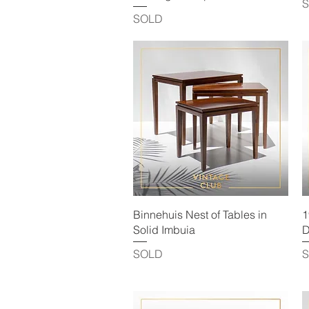
SOLD
Quick View
Binnehuis Nest of Tables in
1
Solid Imbuia
D
SOLD