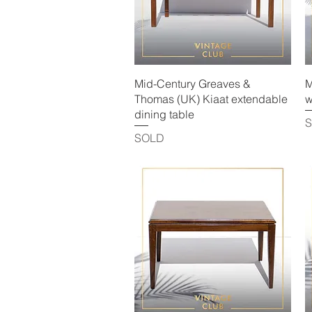
Quick View
Mid-Century Greaves &
M
Thomas (UK) Kiaat extendable
w
dining table
SOLD