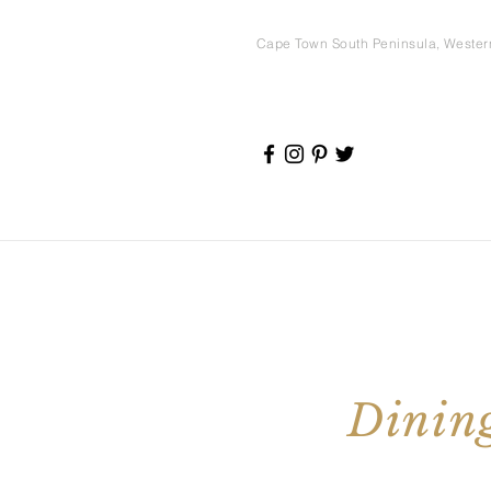
Cape Town South Peninsula, Weste
Dining