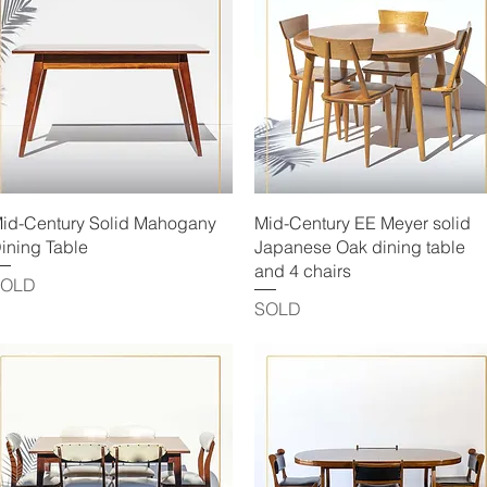
Quick View
Quick View
id-Century Solid Mahogany
Mid-Century EE Meyer solid
ining Table
Japanese Oak dining table
and 4 chairs
SOLD
SOLD