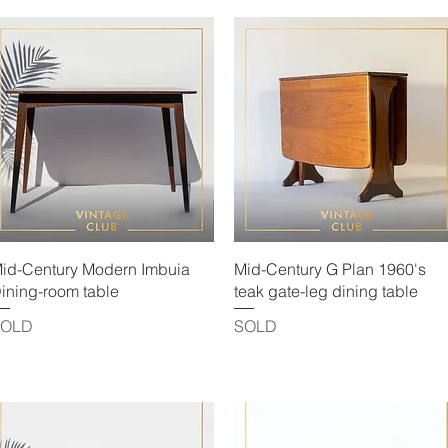
Quick View
Quick View
id-Century Modern Imbuia
Mid-Century G Plan 1960's
ining-room table
teak gate-leg dining table
SOLD
SOLD