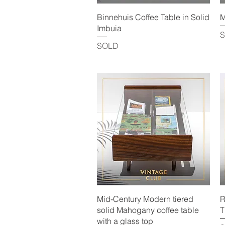
Quick View
Binnehuis Coffee Table in Solid
M
Imbuia
SOLD
Quick View
Mid-Century Modern tiered
R
solid Mahogany coffee table
T
with a glass top