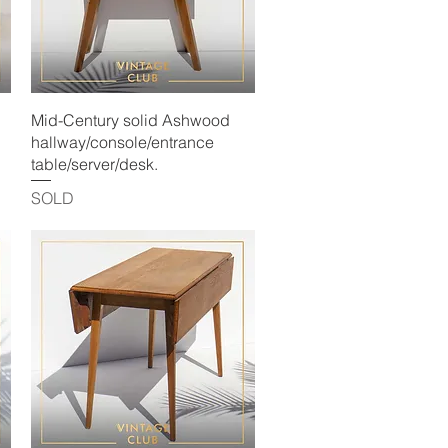
Quick View
Mid-Century solid Ashwood
hallway/console/entrance
table/server/desk.
SOLD