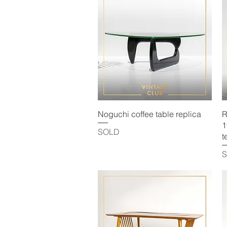
Quick View
Noguchi coffee table replica
R
1
SOLD
t