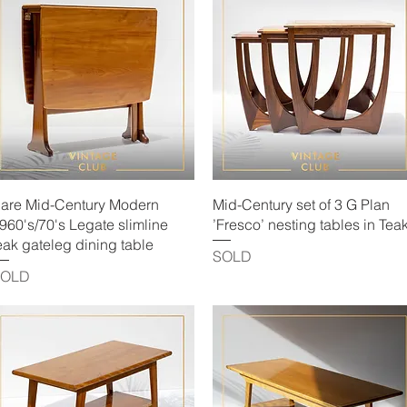
Quick View
Quick View
are Mid-Century Modern
Mid-Century set of 3 G Plan
960's/70's Legate slimline
’Fresco’ nesting tables in Tea
eak gateleg dining table
SOLD
SOLD