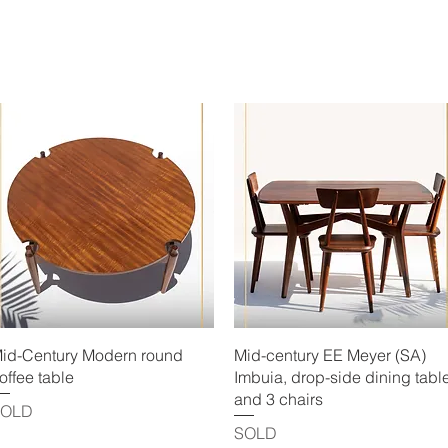
Quick View
Quick View
id-Century Modern round
Mid-century EE Meyer (SA)
offee table
Imbuia, drop-side dining tabl
and 3 chairs
SOLD
SOLD