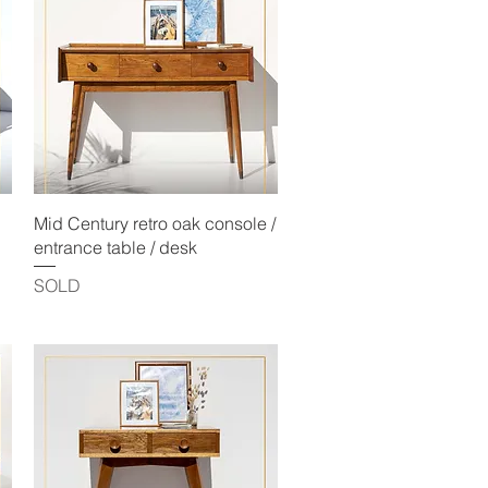
Quick View
Mid Century retro oak console /
entrance table / desk
SOLD