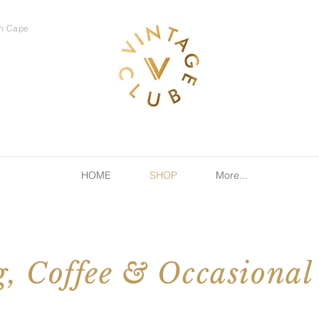
rn Cape
HOME
SHOP
More...
, Coffee & Occasional