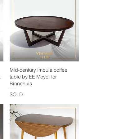
Quick View
Mid-century Imbuia coffee
k
table by EE Meyer for
Binnehuis
SOLD