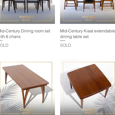
Quick View
Quick View
id-Century Dining room set
Mid-Century Kiaat extendable
ith 6 chairs
dining table set
SOLD
SOLD