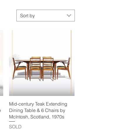
Sort by
Quick View
Mid-century Teak Extending
e
Dining Table & 6 Chairs by
McIntosh, Scotland, 1970s
SOLD