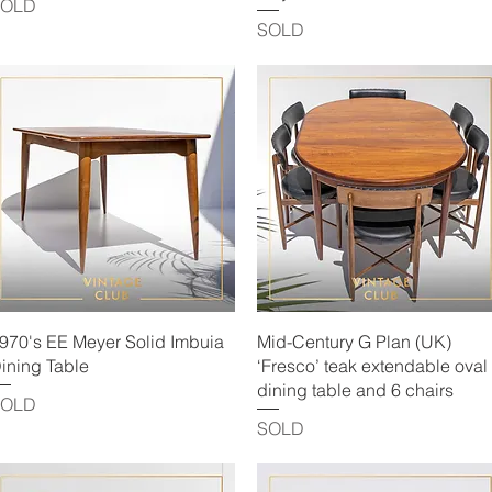
SOLD
SOLD
Quick View
Quick View
970's EE Meyer Solid Imbuia
Mid-Century G Plan (UK)
ining Table
‘Fresco’ teak extendable oval
dining table and 6 chairs
SOLD
SOLD