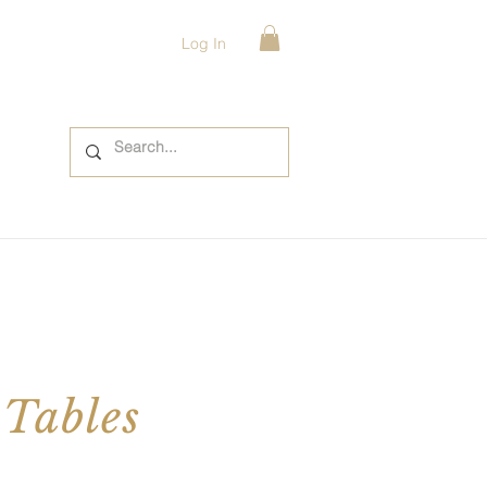
Log In
 Tables