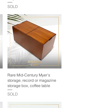
SOLD
Quick View
Rare Mid-Century Myer's
storage, record or magazine
storage box, coffee table
SOLD