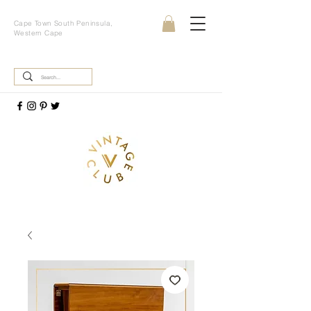
Cape Town South Peninsula,
Western Cape