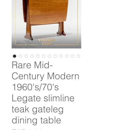
Rare Mid-
Century Modern
1960's/70's
Legate slimline
teak gateleg
dining table