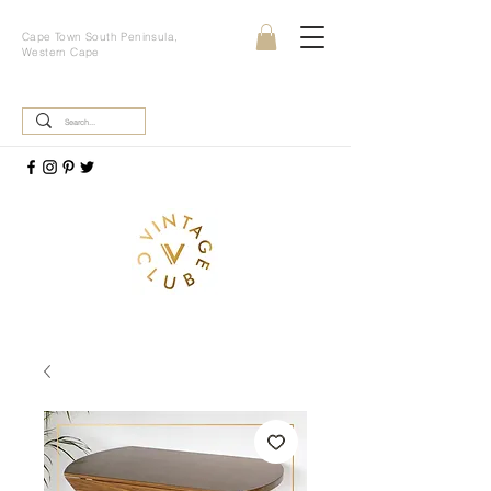
Cape Town South Peninsula,
Western Cape