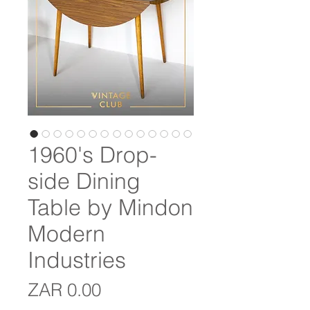
1960's Drop-
side Dining
Table by Mindon
Modern
Industries
Price
ZAR 0.00