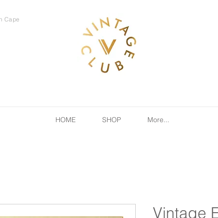
rn Cape
HOME
SHOP
More...
Vintage 