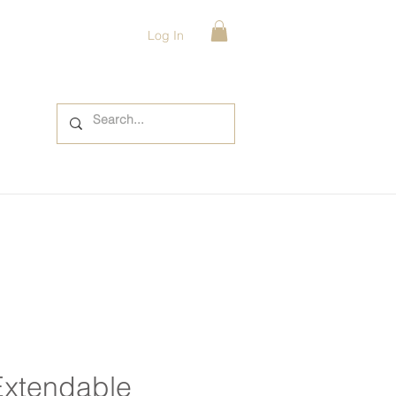
Log In
Extendable