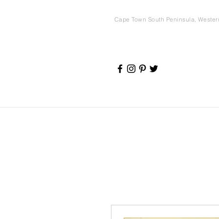
Cape Town South Peninsula, Weste