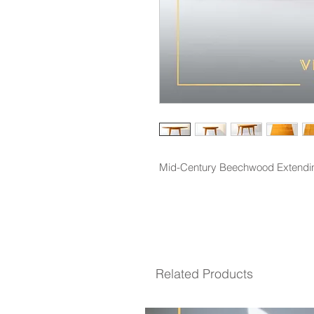
Mid-Century Beechwood Extendin
Related Products