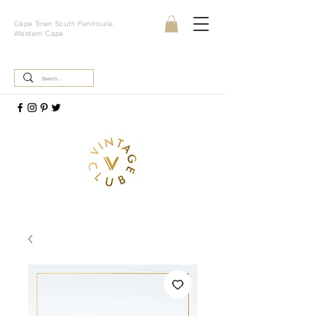
Cape Town South Peninsula,
Western Cape