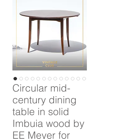
Circular mid-
century dining
table in solid
Imbuia wood by
EE Meyer for