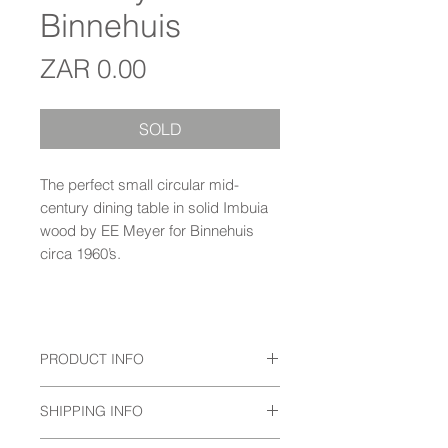
Binnehuis
Price
ZAR 0.00
SOLD
The perfect small circular mid-
century dining table in solid Imbuia
wood by EE Meyer for Binnehuis
circa 1960’s.
PRODUCT INFO
The perfect small circular mid-
SHIPPING INFO
century dining table in solid Imbuia
wood by EE Meyer for Binnehuis
Prices do not include delivery.