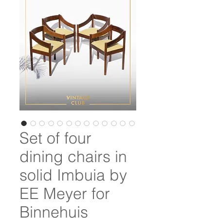
Set of four
dining chairs in
solid Imbuia by
EE Meyer for
Binnehuis