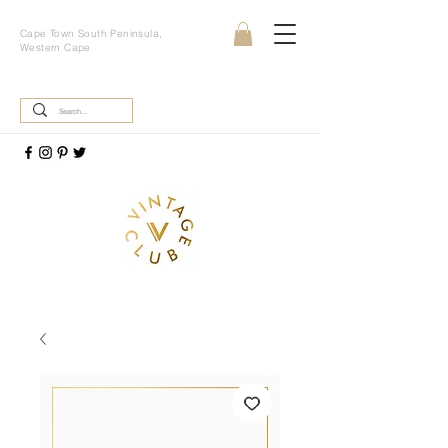
Cape Town South Peninsula,
Western Cape