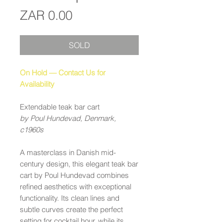
Price
ZAR 0.00
SOLD
On Hold — Contact Us for
Availability
Extendable teak bar cart
by Poul Hundevad, Denmark,
c1960s
A masterclass in Danish mid-
century design, this elegant teak bar
cart by Poul Hundevad combines
refined aesthetics with exceptional
functionality. Its clean lines and
subtle curves create the perfect
setting for cocktail hour, while its