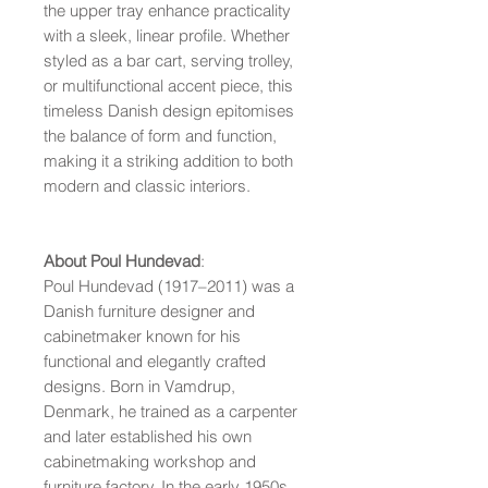
the upper tray enhance practicality
with a sleek, linear profile. Whether
styled as a bar cart, serving trolley,
or multifunctional accent piece, this
timeless Danish design epitomises
the balance of form and function,
making it a striking addition to both
modern and classic interiors.
About Poul Hundevad
:
Poul Hundevad (1917–2011) was a
Danish furniture designer and
cabinetmaker known for his
functional and elegantly crafted
designs. Born in Vamdrup,
Denmark, he trained as a carpenter
and later established his own
cabinetmaking workshop and
furniture factory. In the early 1950s,