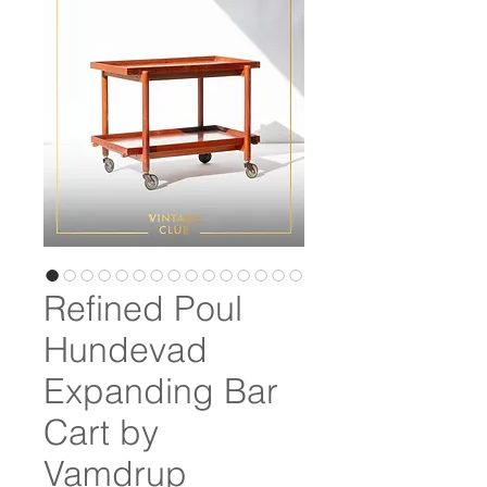
Refined Poul
Hundevad
Expanding Bar
Cart by
Vamdrup