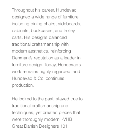
Throughout his career, Hundevad
designed a wide range of furniture,
including dining chairs, sideboards,
cabinets, bookcases, and trolley
carts. His designs balanced
traditional craftsmanship with
modern aesthetics, reinforcing
Denmark’s reputation as a leader in
furniture design. Today, Hundevad’s
work remains highly regarded, and
Hundevad & Co. continues
production.
He looked to the past, stayed true to
traditional craftsmanship and
techniques, yet created pieces that
were thoroughly modern. -VHB
Great Danish Designers 101.