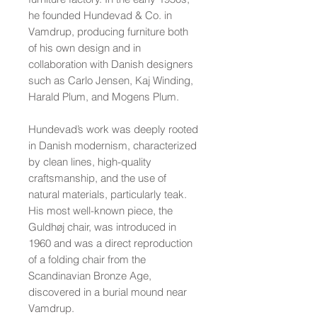
he founded Hundevad & Co. in
Vamdrup, producing furniture both
of his own design and in
collaboration with Danish designers
such as Carlo Jensen, Kaj Winding,
Harald Plum, and Mogens Plum.
Hundevad’s work was deeply rooted
in Danish modernism, characterized
by clean lines, high-quality
craftsmanship, and the use of
natural materials, particularly teak.
His most well-known piece, the
Guldhøj chair, was introduced in
1960 and was a direct reproduction
of a folding chair from the
Scandinavian Bronze Age,
discovered in a burial mound near
Vamdrup.