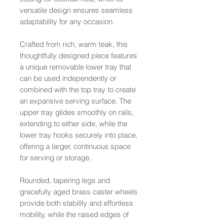
versatile design ensures seamless
adaptability for any occasion.
Crafted from rich, warm teak, this
thoughtfully designed piece features
a unique removable lower tray that
can be used independently or
combined with the top tray to create
an expansive serving surface. The
upper tray glides smoothly on rails,
extending to either side, while the
lower tray hooks securely into place,
offering a larger, continuous space
for serving or storage.
Rounded, tapering legs and
gracefully aged brass caster wheels
provide both stability and effortless
mobility, while the raised edges of