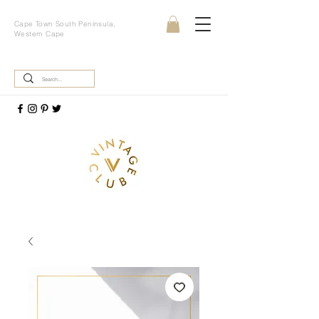
Cape Town South Peninsula,
Western Cape