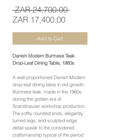
Regular
 ZAR 24,700.00 
Sale
Price
ZAR 17,400.00
Price
Add to Cart
Danish Modern Burmese Teak
Drop-Leaf Dining Table, 1960s
A well-proportioned Danish Modern
drop-leaf dining table in old-growth
Burmese teak, made in the 1960s
during the golden era of
Scandinavian workshop production.
The softly rounded ends, elegantly
turned legs, and sculpted edge
detail speak to the considered
craftsmanship typical of the period