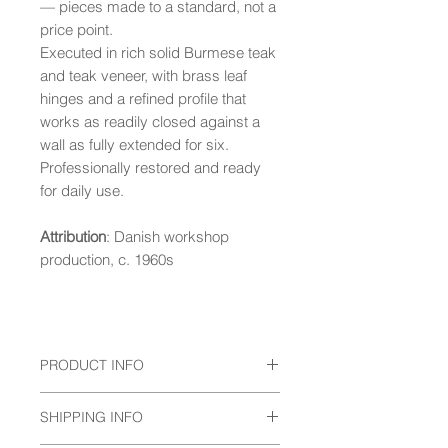
— pieces made to a standard, not a
price point.
Executed in rich solid Burmese teak
and teak veneer, with brass leaf
hinges and a refined profile that
works as readily closed against a
wall as fully extended for six.
Professionally restored and ready
for daily use.
Attribution
: Danish workshop
production, c. 1960s
PRODUCT INFO
Condition
: Presented in good vintage
SHIPPING INFO
condition, displaying a warm, even
tone with minor wear consistent with