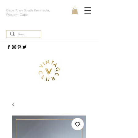
Cape Town South Peninsula,
Western Cape