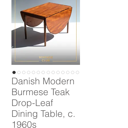
Danish Modern
Burmese Teak
Drop-Leaf
Dining Table, c.
1960s