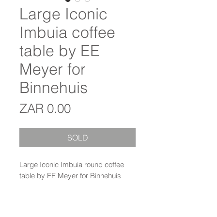
Large Iconic
Imbuia coffee
table by EE
Meyer for
Binnehuis
Price
ZAR 0.00
SOLD
Large Iconic Imbuia round coffee
table by EE Meyer for Binnehuis