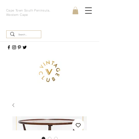
Cape Town South Peninsula,
Western Cape