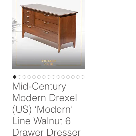
Mid-Century
Modern Drexel
(US) ‘Modern’
Line Walnut 6
Drawer Dresser