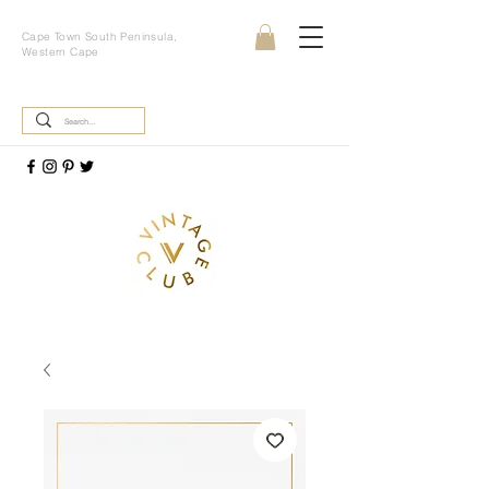
Cape Town South Peninsula,
Western Cape