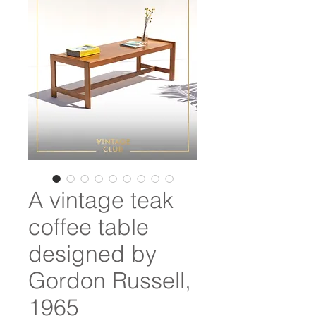
A vintage teak
coffee table
designed by
Gordon Russell,
1965