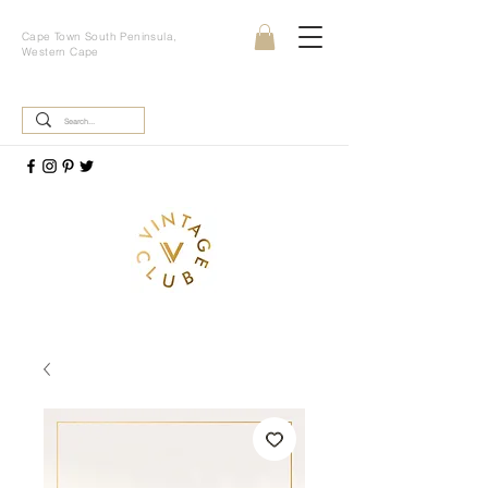
Cape Town South Peninsula,
Western Cape