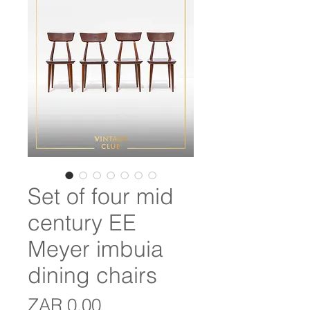
Set of four mid
century EE
Meyer imbuia
dining chairs
Price
ZAR 0.00