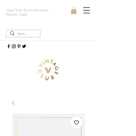
Cape Town South Peninsula,
Western Cape