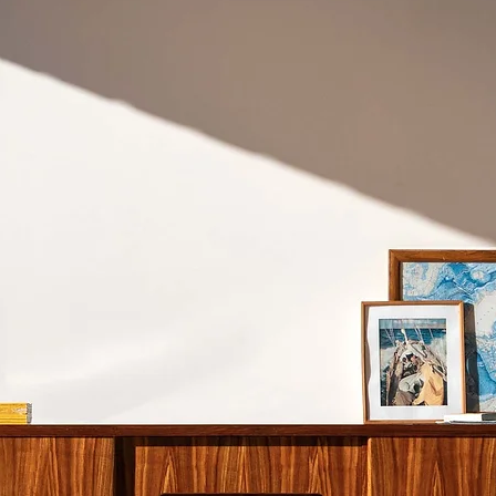
don't recommend shi
Cape Town.
Please refer to our
S