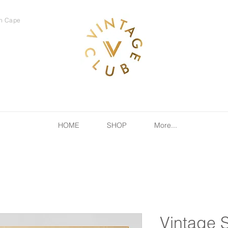
rn Cape
HOME
SHOP
More...
Vintage 