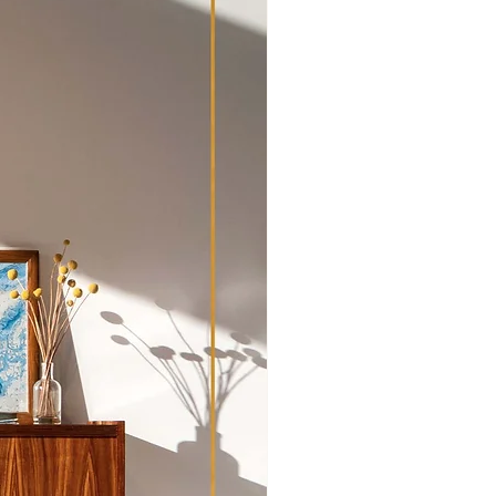
pment and transport outside of
hipping Policy