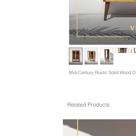
Mid-Century Rustic Solid Wood Di
Related Products