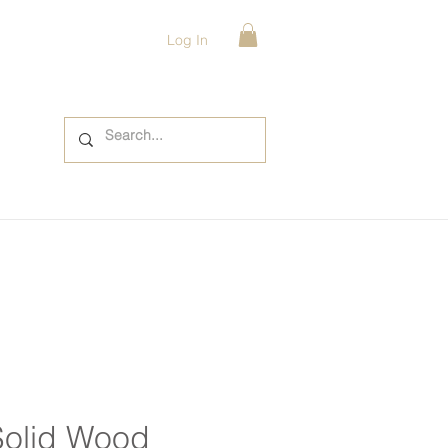
Log In
Solid Wood