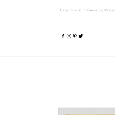
Cape Town South Peninsula, Weste