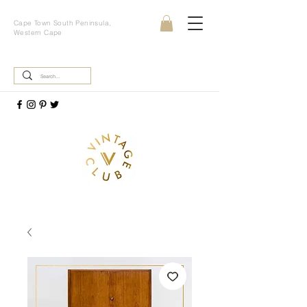
Cape Town South Peninsula,
Western Cape