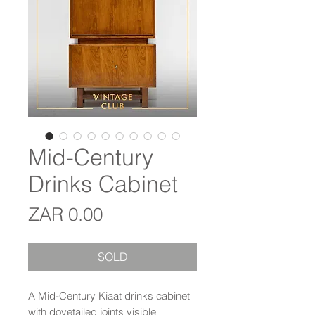
Mid-Century
Drinks Cabinet
Price
ZAR 0.00
SOLD
A Mid-Century Kiaat drinks cabinet
with dovetailed joints visible