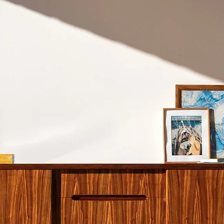
don't recommend shi
Cape Town.
Please refer to our S