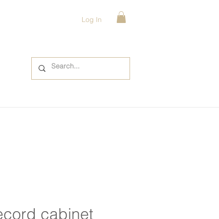
Log In
ecord cabinet