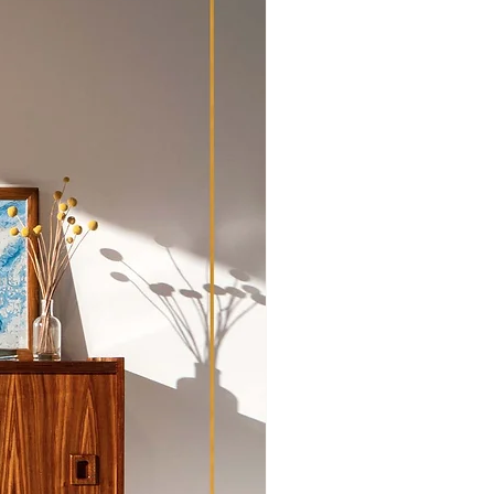
pment and transport outside of
hipping Policy