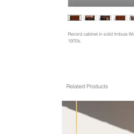
Record cabinet in solid Imbuia W
1970’s.
Related Products