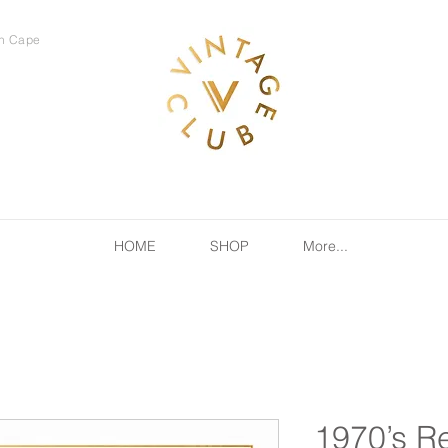
rn Cape
HOME
SHOP
More...
1970’s R