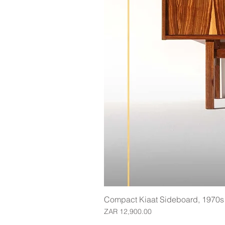
Compact Kiaat Sideboard, 1970s
Price
ZAR 12,900.00