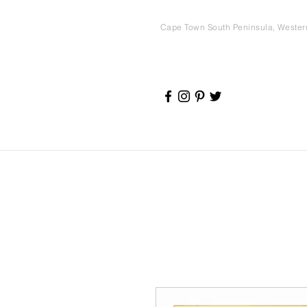
Cape Town South Peninsula, Weste