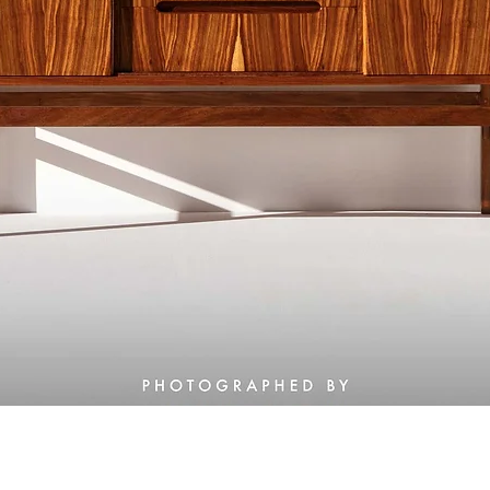
Quick View