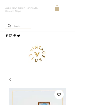
Cape Town South Peninsula,
Western Cape