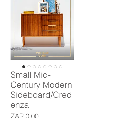
Small Mid-
Century Modern
Sideboard/Cred
enza
Price
ZAR 0.00