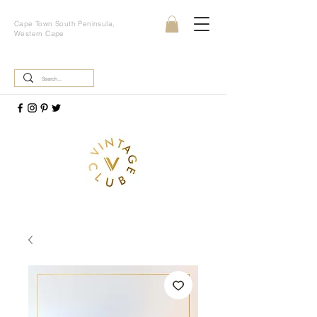
Cape Town South Peninsula,
Western Cape