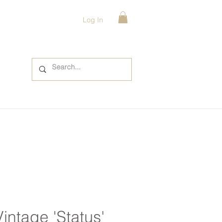
Log In
Vintage 'Status'