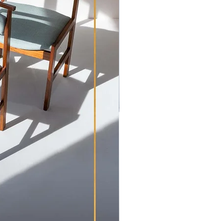
 condition of our items in our
s possible. Prior to dispatch all
cleaned and re-coated with danish
em is looking its best when