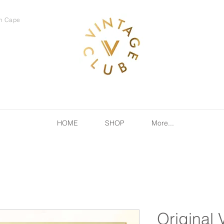
rn Cape
HOME
SHOP
More...
Original 