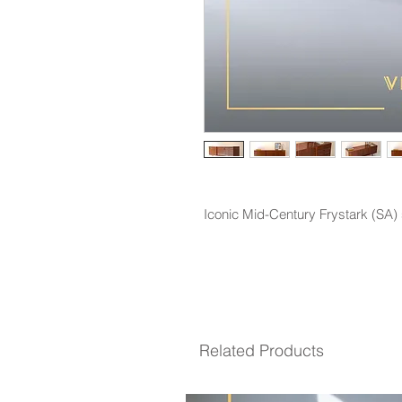
Iconic Mid-Century Frystark (SA
Related Products