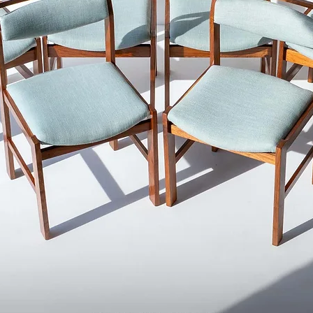
We try to capture the
photographs as best a
items are carefully 
oil to ensure your it
delivered.