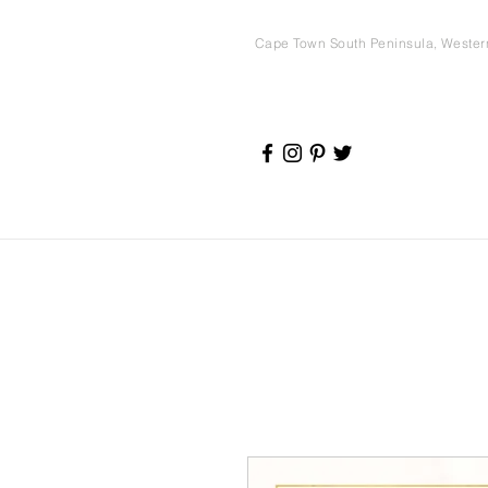
Cape Town South Peninsula, Weste