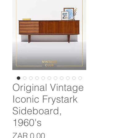
Original Vintage
Iconic Frystark
Sideboard,
1960's
Price
ZAR 0.00