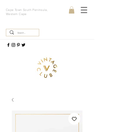
Cape Town South Peninsula,
Western Cape