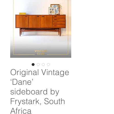
Original Vintage
‘Dane’
sideboard by
Frystark, South
Africa