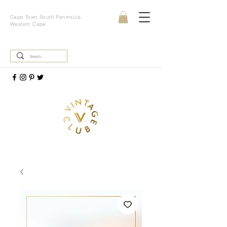
Cape Town South Peninsula,
Western Cape