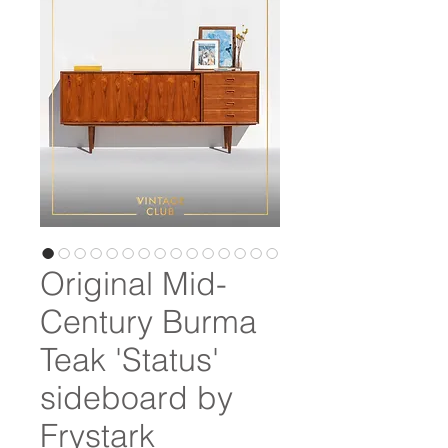
Original Mid-
Century Burma
Teak 'Status'
sideboard by
Frystark