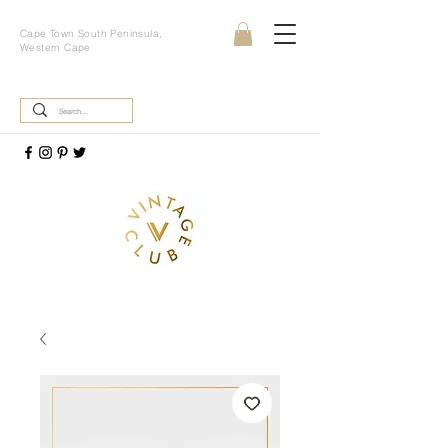
Cape Town South Peninsula,
Western Cape