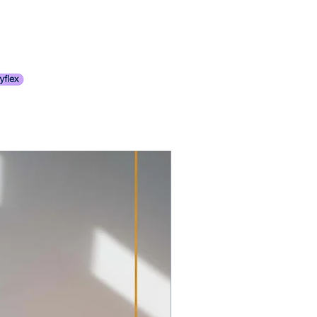
t to moderate scratches, with some
f required.
mishes. May have small damages
hipping Policy
ossibility of ring marks. Leather
s.
pronounced scratches, including
prominent areas (e.g., the top of a
 may show tears and stress marks