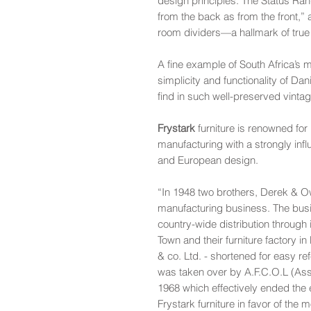
design principles. The Status Ran
from the back as from the front,”
room dividers—a hallmark of true
A fine example of South Africa’s 
simplicity and functionality of Da
find in such well-preserved vintag
Frystark
furniture is renowned for 
manufacturing with a strongly in
and European design.
“In 1948 two brothers, Derek & Owe
manufacturing business. The busi
country-wide distribution through 
Town and their furniture factory 
& co. Ltd. - shortened for easy re
was taken over by A.F.C.O.L (Ass
1968 which effectively ended the
Frystark furniture in favor of the