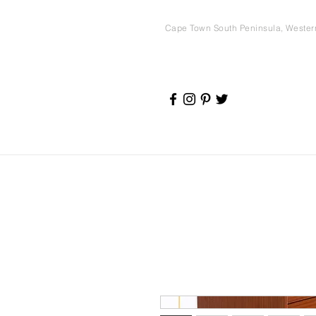
Cape Town South Peninsula, Weste