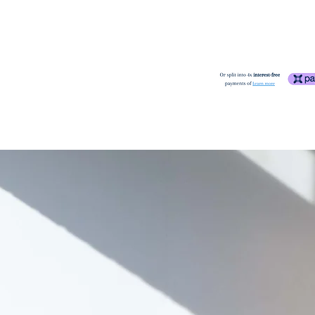
Cape Town.
good
- Displays ligh
applied periodically i
more noticeable ble
More
Please refer to our S
and stains, and the p
may exhibit small rip
fair
- Exhibits more 
lighter ones in many 
sideboard). Leather