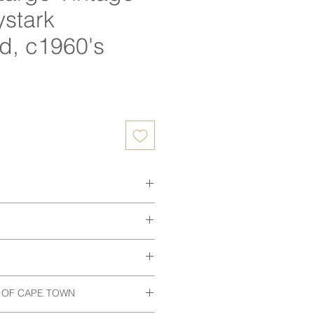
ystark
d, c1960's
ice
 delivery.
6 x 72 h (cm)
 to view, discuss collection or if
s.
th vintage items, this item may
 in exceptional vintage condition.
 to trusted couriers. Delivery
 OF CAPE TOWN
 wear. All of our items are
een meticulously cleaned and
arately based on location. Final
or to purchase.
eserving its original character while