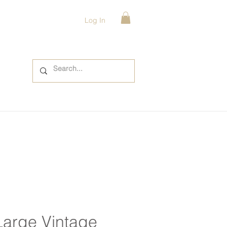
Log In
Large Vintage