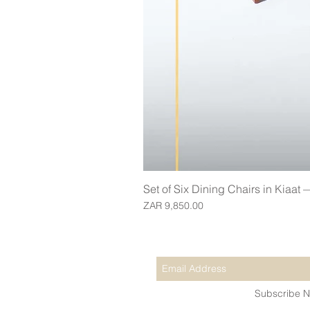
Set of Six Dining Chairs in Kiaat
Price
ZAR 9,850.00
Join our mailing list for updates
Subscribe 