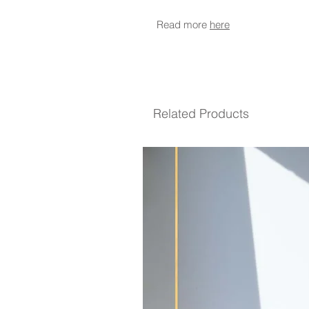
Read more
here
Related Products