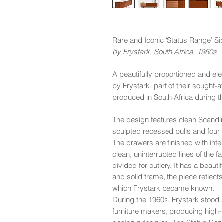
Rare and Iconic ‘Status Range’ S
by Frystark, South Africa, 1960s
A beautifully proportioned and e
by Frystark, part of their sought-a
produced in South Africa during t
The design features clean Scandin
sculpted recessed pulls and four 
The drawers are finished with inte
clean, uninterrupted lines of the 
divided for cutlery. It has a beau
and solid frame, the piece reflect
which Frystark became known.
During the 1960s, Frystark stood
furniture makers, producing high-