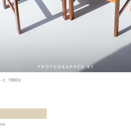
 — c. 1960s
Quick View
©2021 by Vin
Refund Policy
Shipping Poli
Terms & Cond
Now