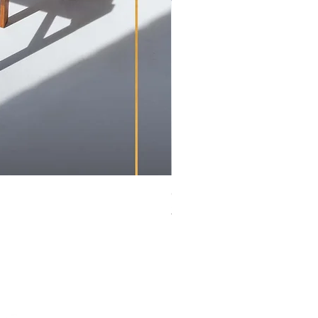
Greaves & Thomas | Extendin
Price
ZAR 14,900.00
tage Club.
cy
itions