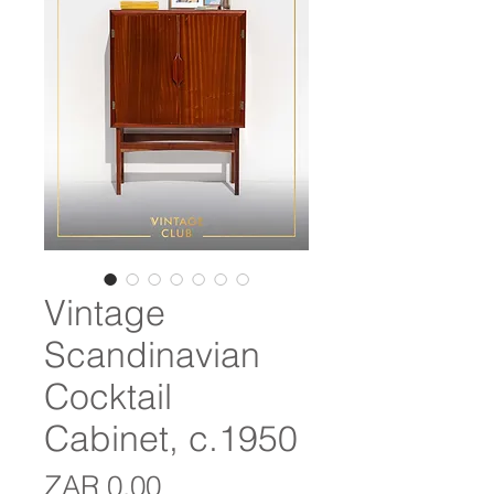
Vintage
Scandinavian
Cocktail
Cabinet, c.1950
Price
ZAR 0.00