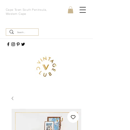
Cape Town South Peninsula,
Western Cape