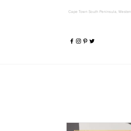
Cape Town South Peninsula, Weste