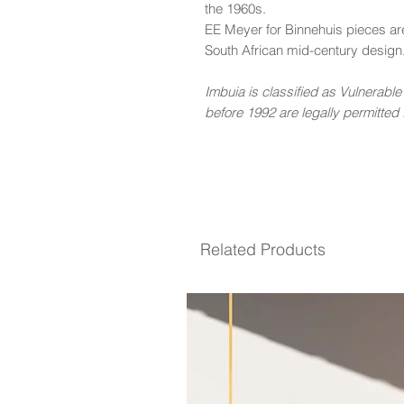
the 1960s.
EE Meyer for Binnehuis pieces ar
South African mid-century design
Imbuia is classified as Vulnerabl
before 1992 are legally permitted f
Related Products