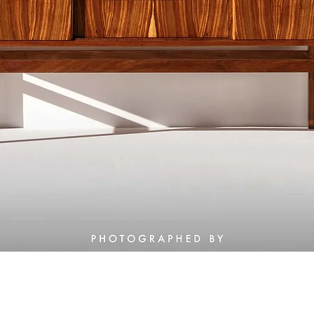
Quick View