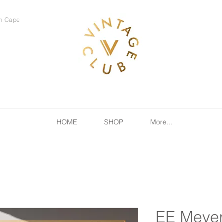
rn Cape
HOME
SHOP
More...
EE Meyer