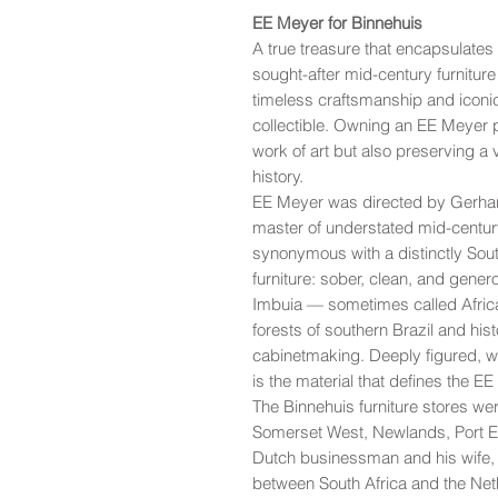
EE Meyer for Binnehuis
A true treasure that encapsulates
sought-after mid-century furniture
timeless craftsmanship and iconi
collectible. Owning an EE Meyer p
work of art but also preserving a 
history.
EE Meyer was directed by Gerhar
master of understated mid-centu
synonymous with a distinctly South
furniture: sober, clean, and genero
Imbuia — sometimes called Africa
forests of southern Brazil and hist
cabinetmaking. Deeply figured, war
is the material that defines the E
The Binnehuis furniture stores we
Somerset West, Newlands, Port 
Dutch businessman and his wife
between South Africa and the Neth