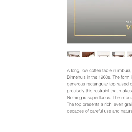
A long, low coffee table in imbu
Binnehuis in the 1960s. The form 
generous rectangular top raised o
precisely this restraint that makes
Nothing is superfluous. The imbui
The top presents a rich, even grai
decades of careful use and natur