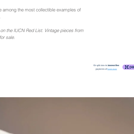
e among the most collectible examples of
.
e on the IUCN Red List. Vintage pieces from
or sale.