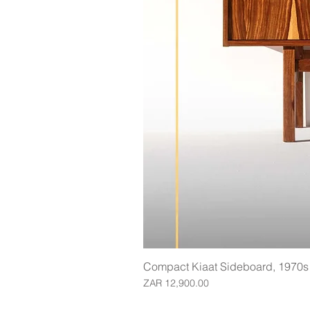
Compact Kiaat Sideboard, 1970s
Price
ZAR 12,900.00