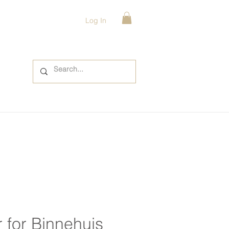
Log In
 for Binnehuis