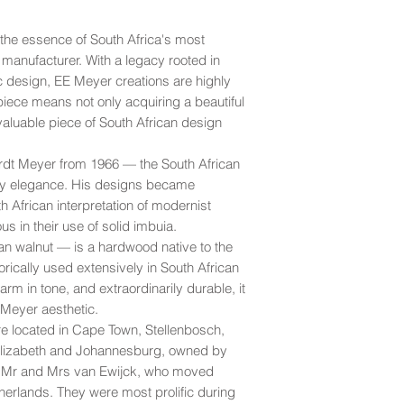
don't recommend shi
inconspicuous spots 
looking its best.
For long-term care, a
Cape Town.
good
- Displays ligh
applied periodically i
 the essence of South Africa's most
more noticeable ble
More
For peace of mind, 
 manufacturer. With a legacy rooted in
and stains, and the p
your shipment with y
c design, EE Meyer creations are highly
may exhibit small rip
transit.
iece means not only acquiring a beautiful
fair
- Exhibits more 
valuable piece of South African design
lighter ones in many 
Please refer to our
S
sideboard). Leather
dt Meyer from 1966 — the South African
ry elegance. His designs became
 African interpretation of modernist
us in their use of solid imbuia.
n walnut — is a hardwood native to the
orically used extensively in South African
m in tone, and extraordinarily durable, it
E Meyer aesthetic.
re located in Cape Town, Stellenbosch,
Elizabeth and Johannesburg, owned by
, Mr and Mrs van Ewijck, who moved
erlands. They were most prolific during