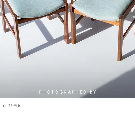
 — c. 1960s
Quick View
©2021 by Vin