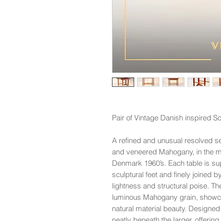
Pair of Vintage Danish inspired S
A refined and unusual resolved set
and veneered Mahogany, in the man
Denmark 1960’s. Each table is s
sculptural feet and finely joined b
lightness and structural poise. T
luminous Mahogany grain, showca
natural material beauty. Designed f
neatly beneath the larger, offering