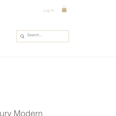
Log In
ury Modern