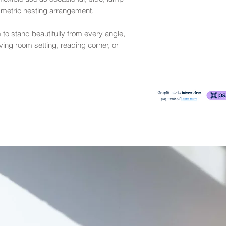
applied periodically i
may exhibit small rip
mmetric nesting arrangement.
More
Please refer to our S
fair
- Exhibits more 
lighter ones in many 
 to stand beautifully from every angle,
sideboard). Leather
ving room setting, reading corner, or