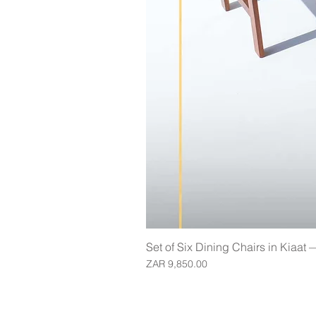
Set of Six Dining Chairs in Kiaat
Price
ZAR 9,850.00
Join our mailing list for updates