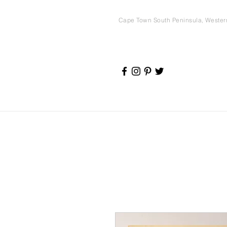
Cape Town South Peninsula, Weste