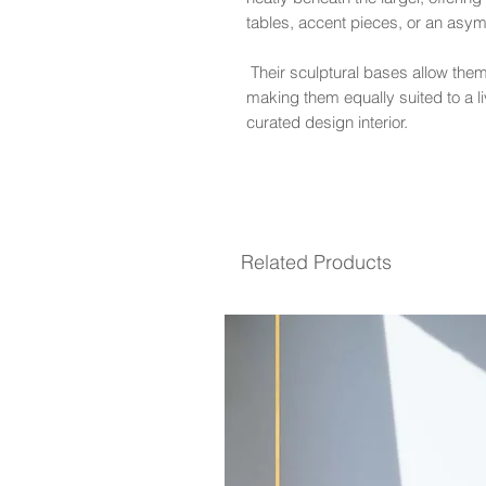
tables, accent pieces, or an asy
Their sculptural bases allow them
making them equally suited to a li
curated design interior.
Related Products