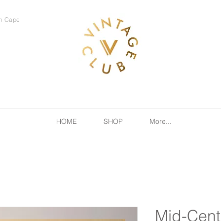
rn Cape
HOME
SHOP
More...
Mid-Cent