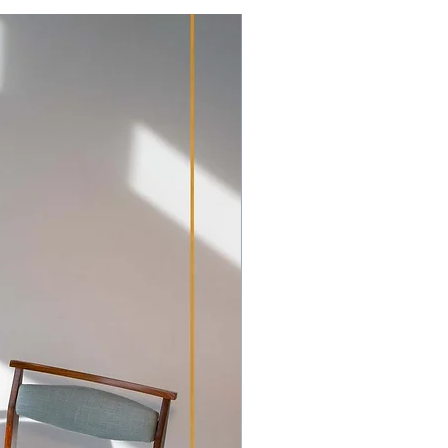
items that have glass elements we
on for a 200+ year old antique, we
pment and transport outside of
ts original condition as it shows the
acter of this well-preserved item.
e overall integrity of the piece.
hipping Policy
ee photos for details. The leather
ed wear, two of the original brass
ke off were
ed, the small door of the inner
handle. It has been meticulously
d in our workshop.
n bureau offers plenty of storage
rn living, would certainly grace
xcellent investment which has
. All in all a lovely period piece