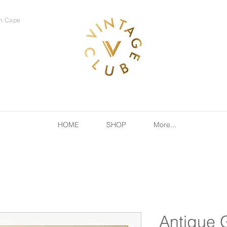
rn Cape
HOME
SHOP
More...
Antique 