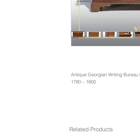
Antique Georgian Writing Bureau
1780 – 1800
Related Products