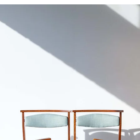
For fragile items or 
Overall good conditi
don't recommend shi
prefer to keep it in i
Cape Town.
authenticity and char
It doesn’t diminish th
Please refer to our
S
Unrestored. Please s
inlay shows age-relat
handle pulls that bro
professionally repair
compartment has no 
cleaned and polishe
This classic Georgia
and purpose for mode
any home and is an e
stood the test of time