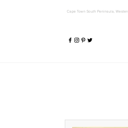
Cape Town South Peninsula, Weste