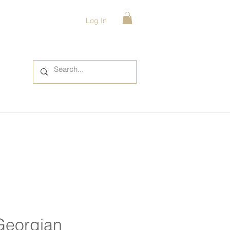
Log In
Georgian