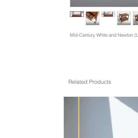
Mid-Century White and Newton (UK
Related Products