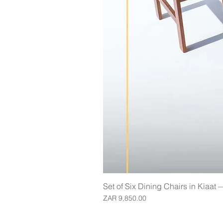
Set of Six Dining Chairs in Kiaat
Price
ZAR 9,850.00
Join our mailing list for updates