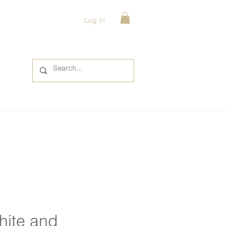
Log In
hite and