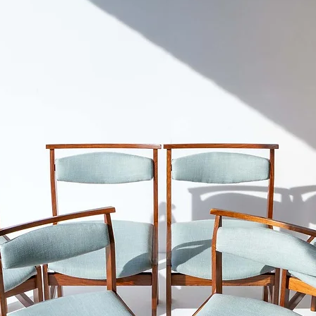
don't recommend shi
and-newton
Cape Town.
Please refer to our S