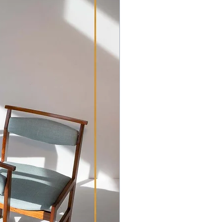
pment and transport outside of
hipping Policy