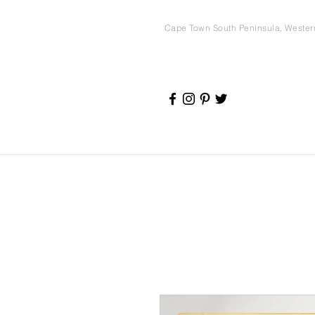
Cape Town South Peninsula, Weste