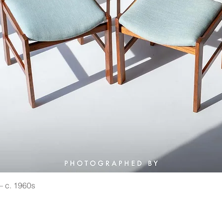
 — c. 1960s
Quick View