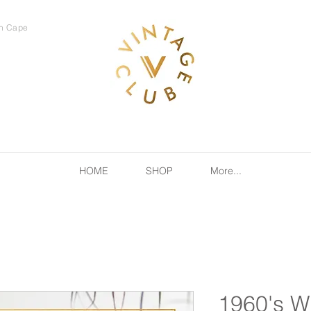
rn Cape
HOME
SHOP
More...
1960's W