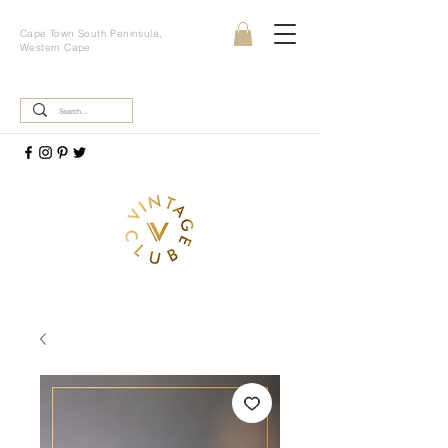
Cape Town South Peninsula,
Western Cape