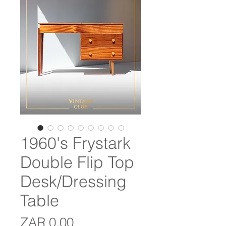
1960's Frystark
Double Flip Top
Desk/Dressing
Table
Price
ZAR 0.00