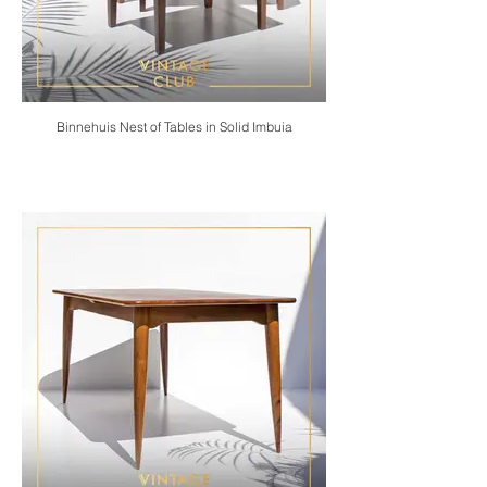
Binnehuis Nest of Tables in Solid Imbuia