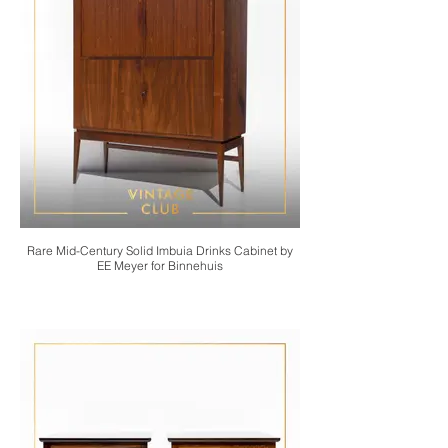
Rare Mid-Century Solid Imbuia Drinks Cabinet by
EE Meyer for Binnehuis