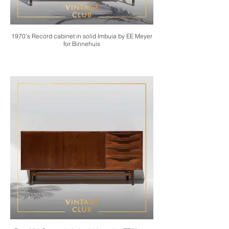
1970’s Record cabinet in solid Imbuia by EE Meyer
for Binnehuis