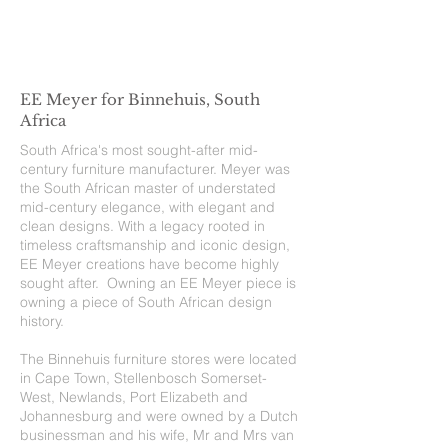
EE Meyer for Binnehuis, South
Africa
South Africa's most sought-after mid-
century furniture manufacturer. Meyer was
the South African master of understated
mid-century elegance, with elegant and
clean designs. With a legacy rooted in
timeless craftsmanship and iconic design,
EE Meyer creations have become highly
sought after. Owning an EE Meyer piece is
owning a piece of South African design
history.
The Binnehuis furniture stores were located
in Cape Town, Stellenbosch Somerset-
West, Newlands, Port Elizabeth and
Johannesburg and were owned by a Dutch
businessman and his wife, Mr and Mrs van