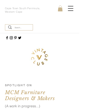
Cape Town South Peninsula,
Western Cape
SPOTLIGHT ON
MCM Furniture
Designers & Makers
(A work in progress...)