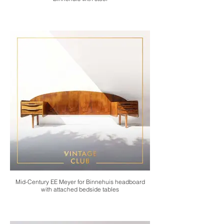
Mid-Century EE Meyer for Binnehuis headboard
with attached bedside tables