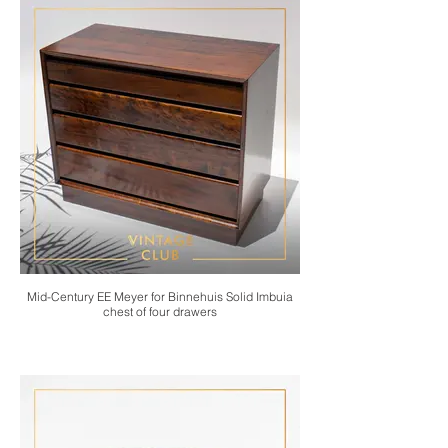
Mid-Century EE Meyer for Binnehuis Solid Imbuia
chest of four drawers