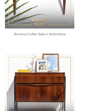
Binnehuis Coffee Table in Solid Imbuia