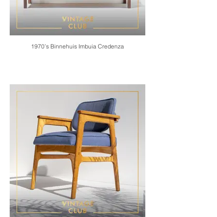
1970’s Binnehuis Imbuia Credenza