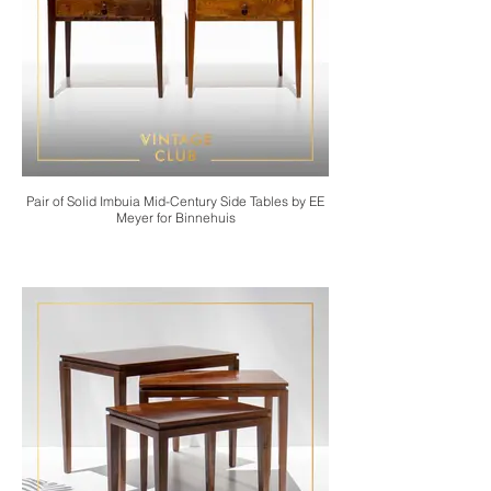
Pair of Solid Imbuia Mid-Century Side Tables by EE
Meyer for Binnehuis