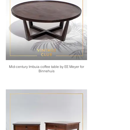
Mid-century Imbuia coffee table by EE Meyer for
Binnehuis