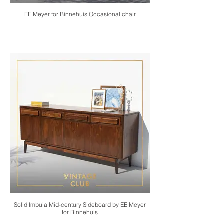
EE Meyer for Binnehuis Occasional chair
Solid Imbuia Mid-century Sideboard by EE Meyer
for Binnehuis