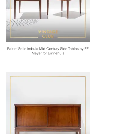
Pair of Solid Imbuia Mid-Century Side Tables by EE
Meyer for Binnehuis