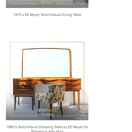
1970's EE Meyer Solid Imbuia Dining Table
1960’s Solid Imbuia Dressing Table by EE Meyer for
Binnehuis with stool