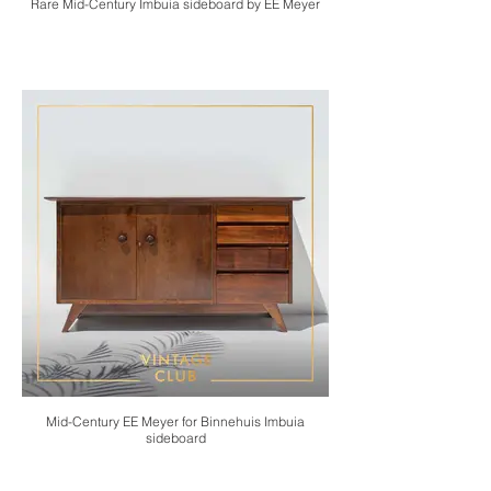
Rare Mid-Century Imbuia sideboard by EE Meyer
Mid-Century EE Meyer for Binnehuis Imbuia
sideboard