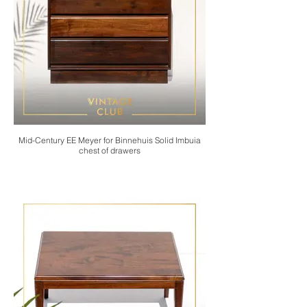
Mid-Century EE Meyer for Binnehuis Solid Imbuia
chest of drawers