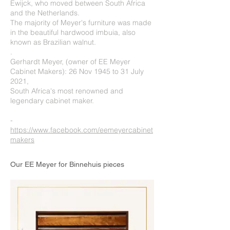
Ewijck, who moved between South Africa
and the Netherlands.
The majority of Meyer's furniture was made
in the beautiful hardwood imbuia, also
known as Brazilian walnut.
.
Gerhardt Meyer, (owner of EE Meyer
Cabinet Makers): 26 Nov 1945 to 31 July
2021,
South Africa's most renowned and
legendary cabinet maker.
-
https://www.facebook.com/eemeyercabinet
makers
Our EE Meyer for Binnehuis pieces