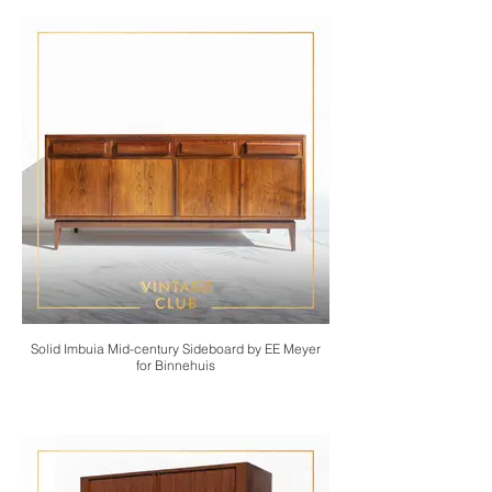
Solid Imbuia Mid-century Sideboard by EE Meyer
for Binnehuis