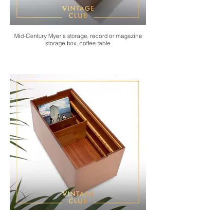
Mid-Century Myer's storage, record or magazine
storage box, coffee table