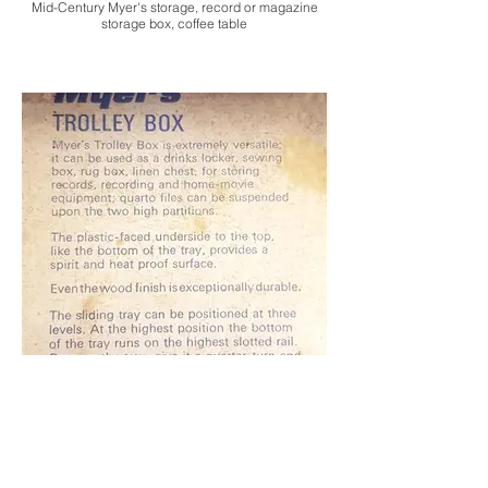
Mid-Century Myer's storage, record or magazine
storage box, coffee table
Mid-Century Myer's storage, record or magazine
storage box, coffee table