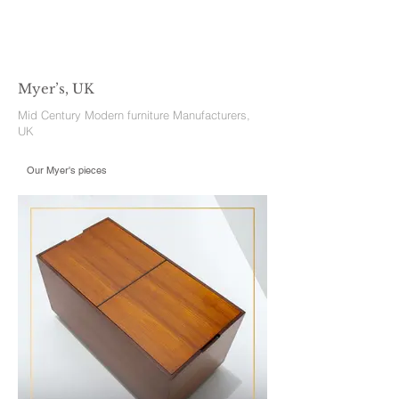
Myer’s, UK
Mid Century Modern furniture Manufacturers,
UK
Our Myer's pieces