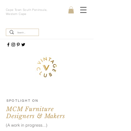
Cape Town South Peninsula,
Western Cape
SPOTLIGHT ON
MCM Furniture
Designers & Makers
(A work in progress...)