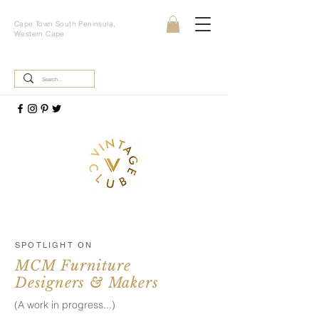
Cape Town South Peninsula,
Western Cape
SPOTLIGHT ON
MCM Furniture
Designers & Makers
(A work in progress...)