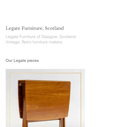
Legate Furniture, Scotland
Legate Furniture of Glasgow, Scotland.
Vintage, Retro furniture makers.
Our Legate pieces