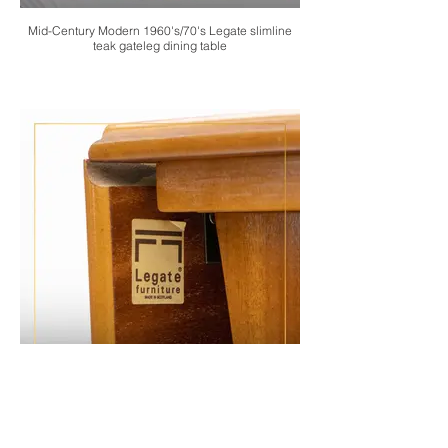
Mid-Century Modern 1960's/70's Legate slimline
teak gateleg dining table
Mid-Century Modern 1960's/70's Legate slimline
teak gateleg dining table