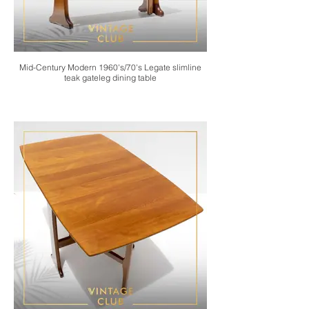
Mid-Century Modern 1960's/70's Legate slimline
teak gateleg dining table