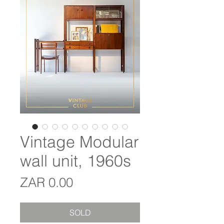
Vintage Modular
wall unit, 1960s
Price
ZAR 0.00
SOLD