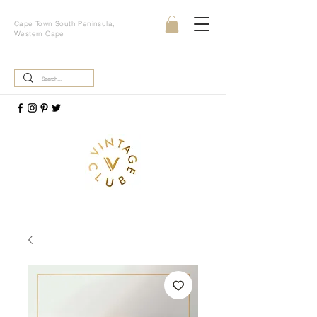
Cape Town South Peninsula,
Western Cape